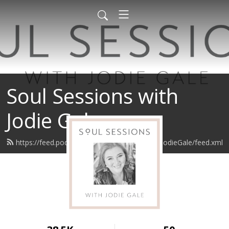
Soul Sessions with
Jodie Gale
https://feed.podbean.com/SoulSessionswithJodieGale/feed.xml