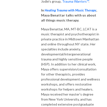
Jodie's group,
Trauma Warriors™
.
In
Healing Trauma with Music Therapy
,
Maya Benattar talks with us about
all things music therapy.
Maya Benattar, MA, MT-BC, LCAT is a
music therapist and psychotherapist in
private practice in Midtown Manhattan
and online throughout NY state. Her
specialties include anxiety,
developmental/intergenerational
trauma and highly sensitive people
(HSP). In addition to her clinical work,
Maya offers supervision/consultation
for other therapists, provides
professional development and wellness
workshops, and offers restorative
workshops for helpers and healers.
Maya received her master’s degree
from New York University, and has
completed extensive postgraduate