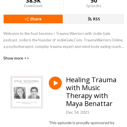
38.5K
50
Downloads
Episodes
Share
RSS
Welcome to the Soul Sessions / Trauma Warriors with Jodie Gale 
podcast. Jodie is the founder of JodieGale.Com, TraumaWarriors.Online, 
a psychotherapist, complex trauma expert and mind body eating coach 
for women.

Show more >>
Deep dive as Jodie interviews women leaders, psychotherapists, 
coaches, artists, writers and other experts in healing, self-development 
Healing Trauma
and spiritual growth. Trauma Warriors  (rebrand coming soon) with Jodie 
with Music
gale explores the real issues and how to heal from childhood emotional 
neglect, early childhood trauma, complex trauma, developmental 
Therapy with
trauma, addiction, disordered eating, food, weight and body image 
Maya Benattar
concerns, and the trance of unworthiness.

Dec 14, 2021
Tune in and connect with your whole self: body, feelings, mind and soul.
This episode is proudly sponsored by