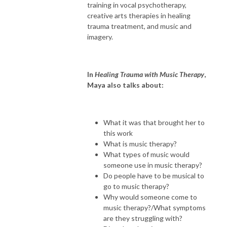
training in vocal psychotherapy,
creative arts therapies in healing
trauma treatment, and music and
imagery.
In
Healing Trauma with Music Therapy
,
Maya also talks about:
What it was that brought her to
this work
What is music therapy?
What types of music would
someone use in music therapy?
Do people have to be musical to
go to music therapy?
Why would someone come to
music therapy?/What symptoms
are they struggling with?