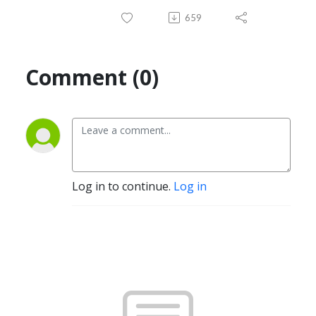
659
Comment (0)
Log in to continue.
Log in