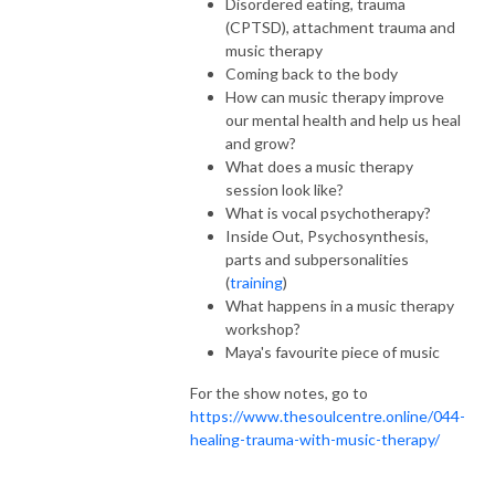
Disordered eating, trauma
(CPTSD), attachment trauma and
music therapy
Coming back to the body
How can music therapy improve
our mental health and help us heal
and grow?
What does a music therapy
session look like?
What is vocal psychotherapy?
Inside Out, Psychosynthesis,
parts and subpersonalities
(
training
)
What happens in a music therapy
workshop?
Maya's favourite piece of music
For the show notes, go to
https://www.thesoulcentre.online/044-
healing-trauma-with-music-therapy/