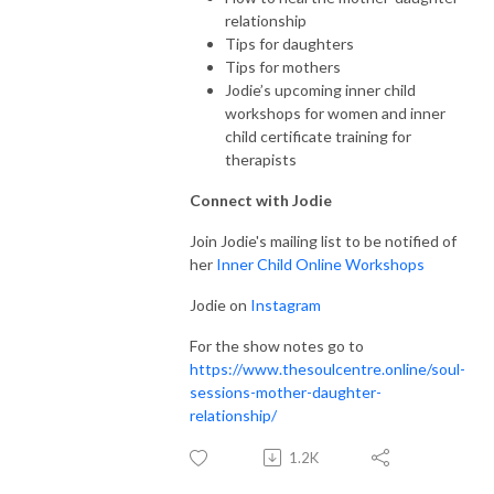
relationship
Tips for daughters
Tips for mothers
Jodie’s upcoming inner child
workshops for women and inner
child certificate training for
therapists
Connect with Jodie
Join Jodie's mailing list to be notified of
her
Inner Child Online Workshops
Jodie on
Instagram
For the show notes go to
https://www.thesoulcentre.online/soul-
sessions-mother-daughter-
relationship/
1.2K