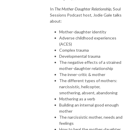
In
The Mother-Daughter Relationship
, Soul
Sessions Podcast host, Jodie Gale talks
about:
Mother-daughter identity
Adverse childhood experiences
(ACES)
Complex trauma
Developmental trauma
The negative effects of a strained
mother-daughter relationship
The inner-critic & mother
The different types of mothers:
narcissistic, helicopter,
smothering, absent, abandoning
Mothering as a verb
Building an internal good enough
mother
The narcissistic mother, needs and
feelings
How to heal the mother-daughter