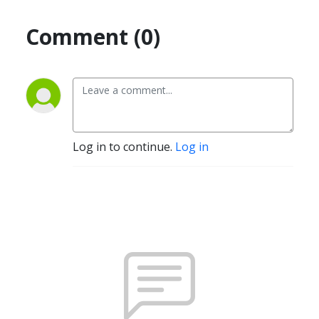
Comment (0)
Log in to continue.
Log in