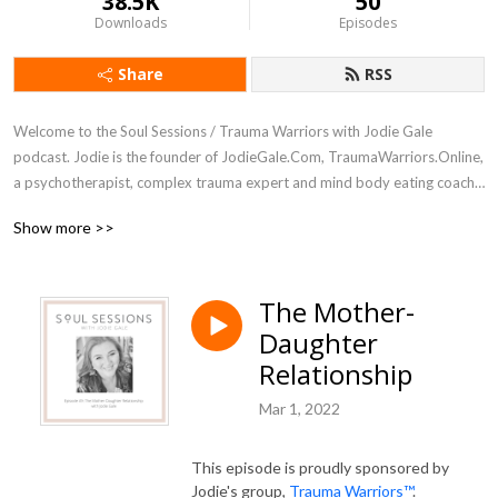
38.5K
50
Downloads
Episodes
Share
RSS
Welcome to the Soul Sessions / Trauma Warriors with Jodie Gale 
podcast. Jodie is the founder of JodieGale.Com, TraumaWarriors.Online, 
a psychotherapist, complex trauma expert and mind body eating coach 
for women.

Show more >>
Deep dive as Jodie interviews women leaders, psychotherapists, 
coaches, artists, writers and other experts in healing, self-development 
The Mother-
and spiritual growth. Trauma Warriors  (rebrand coming soon) with Jodie 
Daughter
gale explores the real issues and how to heal from childhood emotional 
neglect, early childhood trauma, complex trauma, developmental 
Relationship
trauma, addiction, disordered eating, food, weight and body image 
Mar 1, 2022
concerns, and the trance of unworthiness.

Tune in and connect with your whole self: body, feelings, mind and soul.
This episode is proudly sponsored by
Jodie's group,
Trauma Warriors™
.