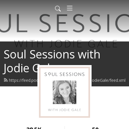
Soul Sessions with
Jodie Gale
https://feed.podbean.com/SoulSessionswithJodieGale/feed.xml